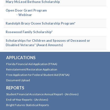
Mary McLeod Bethune Scholarship
Open Door Grant Program
- Webinar
Randolph Bracy Ocoee Scholarship Program*
Rosewood Family Scholarship*
Scholarships for Children and Spouses of Deceased or
Disabled Veterans*
(Award Amounts)
APPLICATIONS
Florida Financial Aid Application (FFAA)
Reinstatement/Restoration Application
Free Application for Federal Student Aid (FAFSA)
Document Upload
REPORTS
Student Financial Assistance Annual Report
-
(Archives)
End-of-Year Reports
-
(Archives)
Bright Futures Statistical Reports