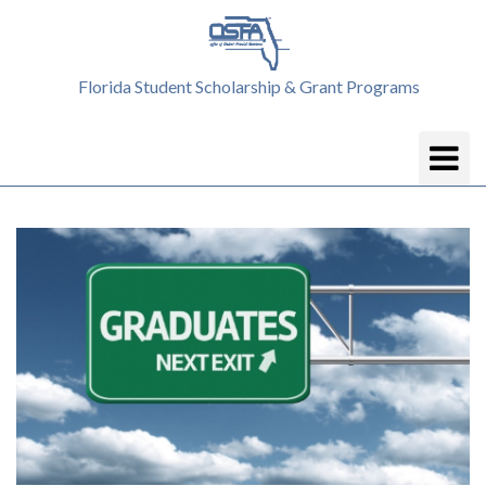
Florida Student Scholarship & Grant Programs
Toggle
Navigatio