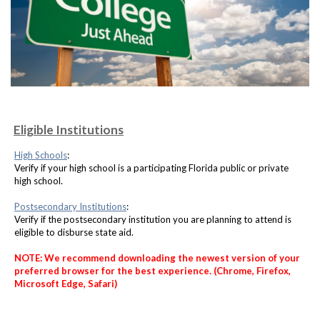
Eligible Institutions
High Schools
:
Verify if your high school is a participating Florida public or private
high school.
Postsecondary Institutions
:
Verify if the postsecondary institution you are planning to attend is
eligible to disburse state aid.
NOTE: We recommend downloading the newest version of your
preferred browser for the best experience. (Chrome, Firefox,
Microsoft Edge, Safari)