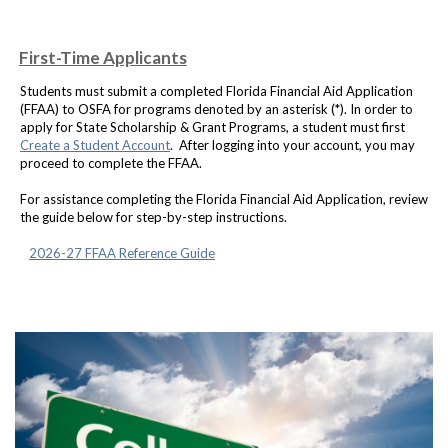
First-Time Applicants
Students must submit a completed Florida Financial Aid Application
(FFAA) to OSFA for programs denoted by an asterisk (*). In order to
apply for State Scholarship & Grant Programs, a student must first
Create a Student Account
. After logging into your account, you may
proceed to complete the FFAA.
For assistance completing the Florida Financial Aid Application, review
the guide below for step-by-step instructions.
2026-27 FFAA Reference Guide