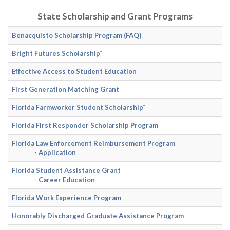
State Scholarship and Grant Programs
Benacquisto Scholarship Program
(FAQ)
Bright Futures Scholarship*
Effective Access to Student Education
First Generation Matching Grant
Florida Farmworker Student Scholarship*
Florida First Responder Scholarship Program
Florida Law Enforcement Reimbursement Program
- Application
Florida Student Assistance Grant
- Career Education
Florida Work Experience Program
Honorably Discharged Graduate Assistance Program